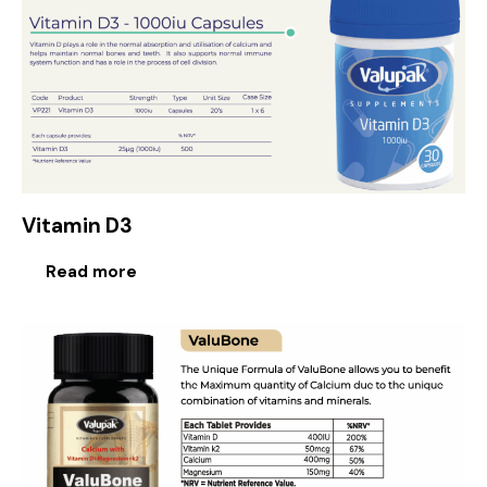
Vitamin D3
Read more