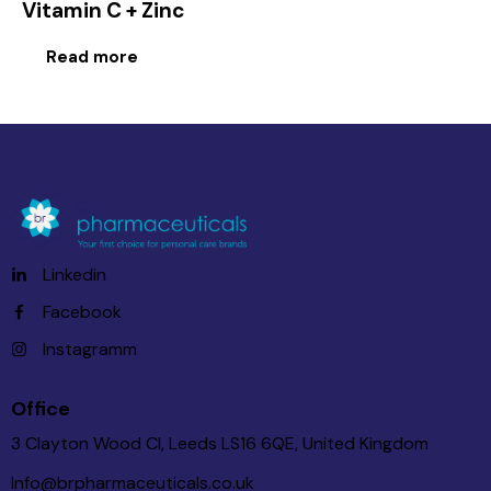
Vitamin C + Zinc
Read more
Linkedin
Facebook
Instagramm
Office
3 Clayton Wood Cl, Leeds LS16 6QE, United Kingdom
Info@brpharmaceuticals.co.uk