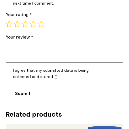
next time I comment.
Your rating
*
Your review
*
I agree that my submitted data is being
collected and stored
.
*
Related products