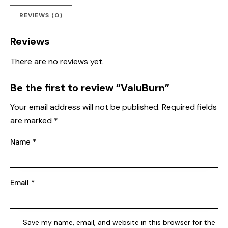
REVIEWS (0)
Reviews
There are no reviews yet.
Be the first to review “ValuBurn”
Your email address will not be published.
Required fields
are marked
*
Name
*
Email
*
Save my name, email, and website in this browser for the