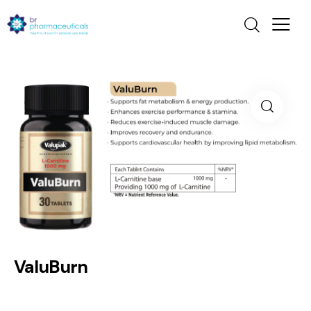
ValuBurn