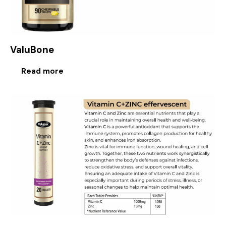
ValuBone
Read more